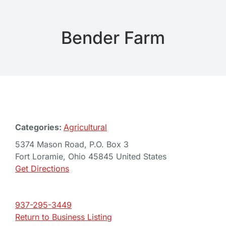
Bender Farm
Categories:
Agricultural
5374 Mason Road, P.O. Box 3
Fort Loramie, Ohio 45845 United States
Get Directions
937-295-3449
Return to Business Listing