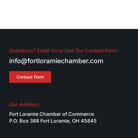
Questions? Email Us or Use Our Contact Form.
info@fortloramiechamber.com
Contact Form
Our Address:
Fort Loramie Chamber of Commerce
P.O. Box 368 Fort Loramie, OH 45845