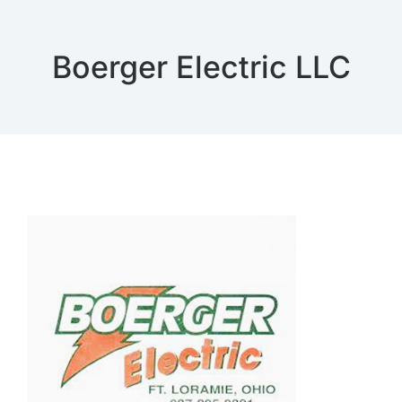
Boerger Electric LLC