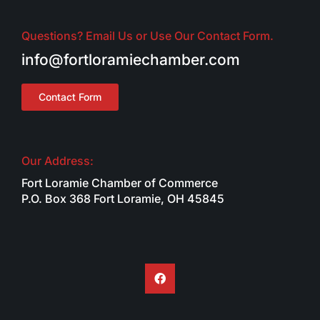
Questions? Email Us or Use Our Contact Form.
info@fortloramiechamber.com
Contact Form
Our Address:
Fort Loramie Chamber of Commerce
P.O. Box 368 Fort Loramie, OH 45845