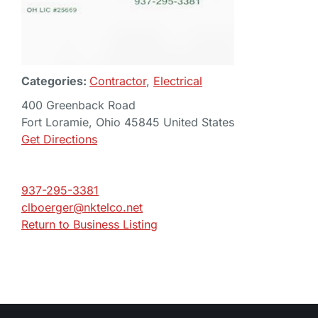
Categories:
Contractor
,
Electrical
400 Greenback Road
Fort Loramie, Ohio 45845 United States
Get Directions
937-295-3381
clboerger@nktelco.net
Return to Business Listing