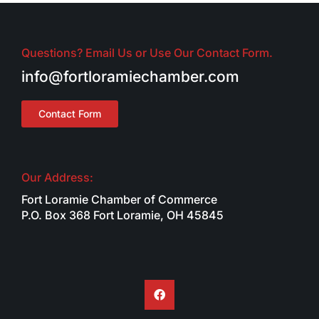
Questions? Email Us or Use Our Contact Form.
info@fortloramiechamber.com
Contact Form
Our Address:
Fort Loramie Chamber of Commerce
P.O. Box 368 Fort Loramie, OH 45845