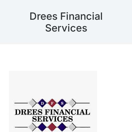
Drees Financial
Services