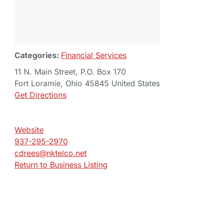
Categories:
Financial Services
11 N. Main Street, P.O. Box 170
Fort Loramie, Ohio 45845 United States
Get Directions
Website
937-295-2970
cdrees@nktelco.net
Return to Business Listing