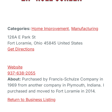
Categories:
Home Improvement
,
Manufacturing
126A E Park St
Fort Loramie, Ohio 45845 United States
Get Directions
Website
937-638-2055
About:
Purchased by Francis-Schulze Company in
1969 from another company in Plymouth, Indiana. I
purchased and moved to Fort Loramie in 2014.
Return to Business Listing