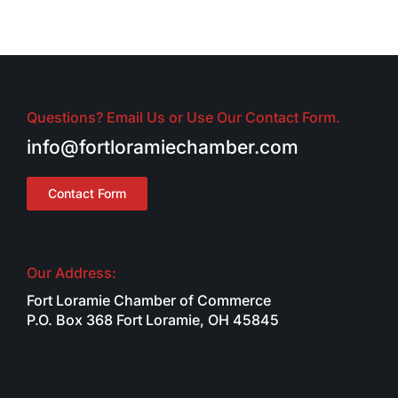
Questions? Email Us or Use Our Contact Form.
info@fortloramiechamber.com
Contact Form
Our Address:
Fort Loramie Chamber of Commerce
P.O. Box 368 Fort Loramie, OH 45845