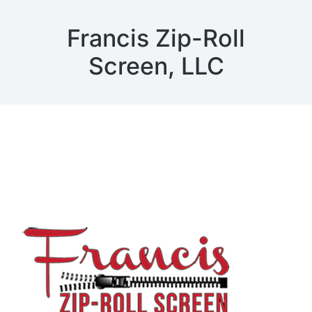
Francis Zip-Roll
Screen, LLC