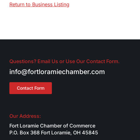
Return to Business Listing
Questions? Email Us or Use Our Contact Form.
info@fortloramiechamber.com
Contact Form
Our Address:
Fort Loramie Chamber of Commerce
P.O. Box 368 Fort Loramie, OH 45845