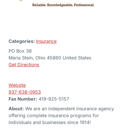
Categories:
Insurance
PO Box 38
Maria Stein, Ohio 45860 United States
Get Directions
Website
937-638-0953
Fax Number:
419-925-5157
About:
We are an independent insurance agency
offering complete insurance programs for
individuals and businesses since 1914!