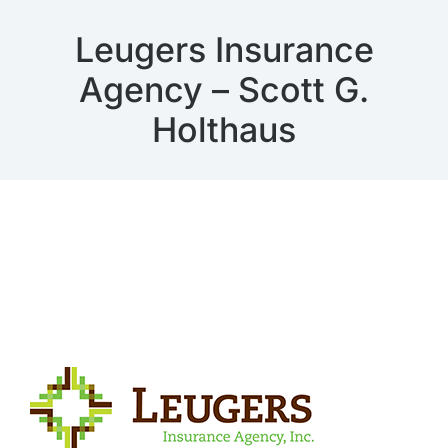
Leugers Insurance
Agency – Scott G.
Holthaus