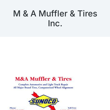
M & A Muffler & Tires
Inc.