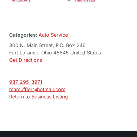
Categories:
Auto Service
300 N. Main Street, P.O. Box 246
Fort Loramie, Ohio 45845 United States
Get Directions
937-295-3971
mamuffler@hotmail.com
Return to Business Listing