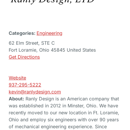
Categories:
Engineering
62 Elm Street, STE C
Fort Loramie, Ohio 45845 United States
Get Directions
Website
937-295-5222
kevin@ranlydesign.com
About:
Ranly Design is an American company that
was established in 2012 in Minster, Ohio. We have
recently moved to our new location in Ft. Loramie,
Ohio and employ six engineers with over 90 years
of mechanical engineering experience. Since