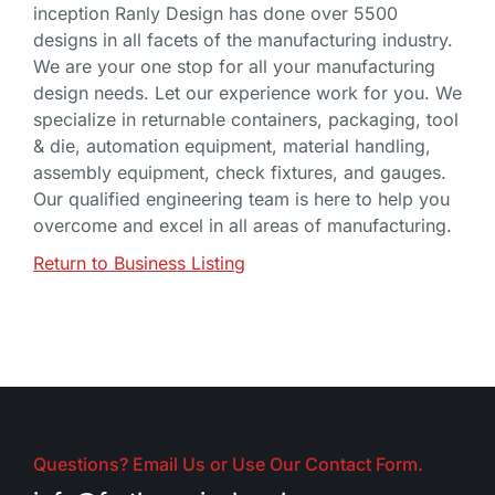
inception Ranly Design has done over 5500
designs in all facets of the manufacturing industry.
We are your one stop for all your manufacturing
design needs. Let our experience work for you. We
specialize in returnable containers, packaging, tool
& die, automation equipment, material handling,
assembly equipment, check fixtures, and gauges.
Our qualified engineering team is here to help you
overcome and excel in all areas of manufacturing.
Return to Business Listing
Questions? Email Us or Use Our Contact Form.