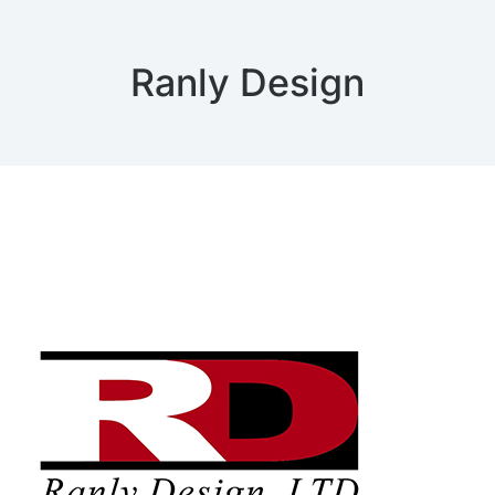
Ranly Design