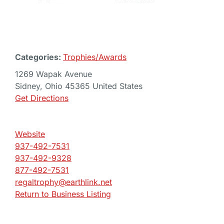
Categories:
Trophies/Awards
1269 Wapak Avenue
Sidney, Ohio 45365 United States
Get Directions
Website
937-492-7531
937-492-9328
877-492-7531
regaltrophy@earthlink.net
Return to Business Listing