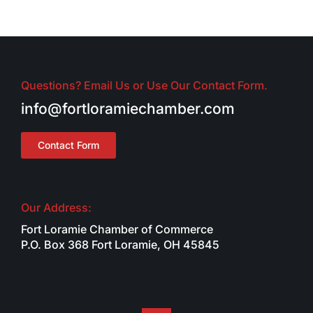
Questions? Email Us or Use Our Contact Form.
info@fortloramiechamber.com
Contact Form
Our Address:
Fort Loramie Chamber of Commerce
P.O. Box 368 Fort Loramie, OH 45845