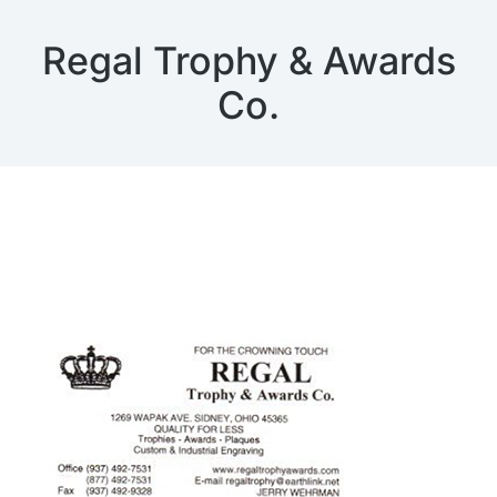
Regal Trophy & Awards
Co.