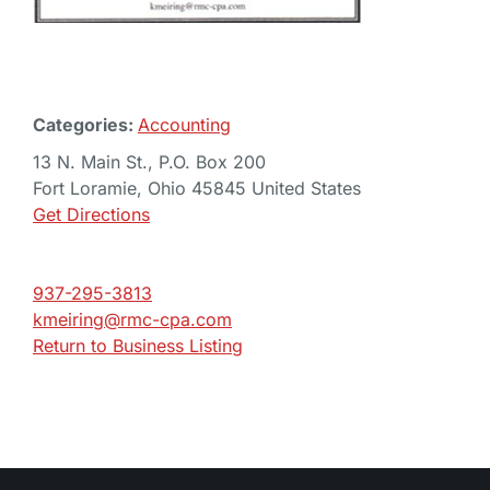
Categories:
Accounting
13 N. Main St., P.O. Box 200
Fort Loramie, Ohio 45845 United States
Get Directions
937-295-3813
kmeiring@rmc-cpa.com
Return to Business Listing