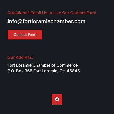
Questions? Email Us or Use Our Contact Form.
info@fortloramiechamber.com
Contact Form
Our Address:
Fort Loramie Chamber of Commerce
P.O. Box 368 Fort Loramie, OH 45845