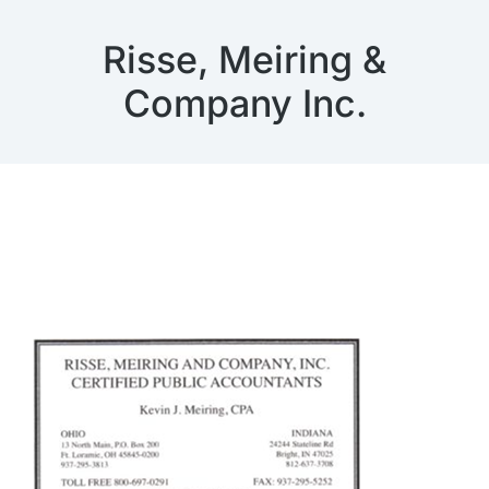
Risse, Meiring &
Company Inc.