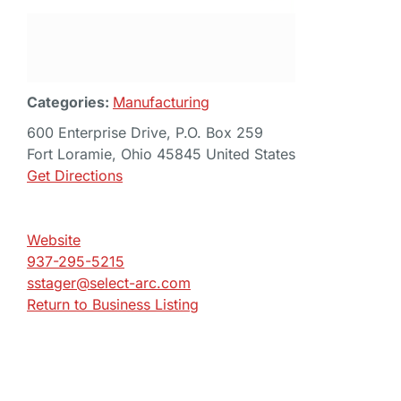
Categories:
Manufacturing
600 Enterprise Drive, P.O. Box 259
Fort Loramie, Ohio 45845 United States
Get Directions
Website
937-295-5215
sstager@select-arc.com
Return to Business Listing