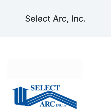
Select Arc, Inc.