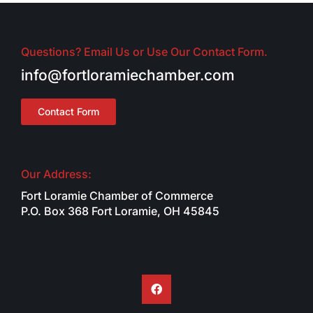
Questions? Email Us or Use Our Contact Form.
info@fortloramiechamber.com
Contact Form
Our Address:
Fort Loramie Chamber of Commerce
P.O. Box 368 Fort Loramie, OH 45845