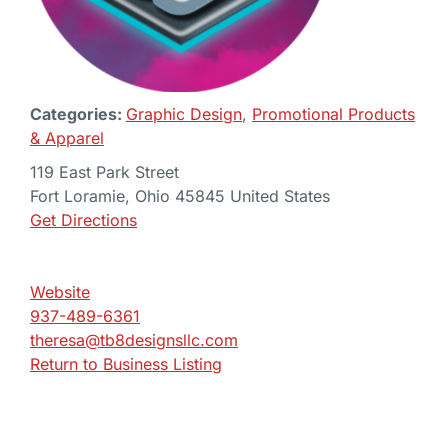
Categories:
Graphic Design
,
Promotional Products
& Apparel
119 East Park Street
Fort Loramie, Ohio 45845 United States
Get Directions
Website
937-489-6361
theresa@tb8designsllc.com
Return to Business Listing