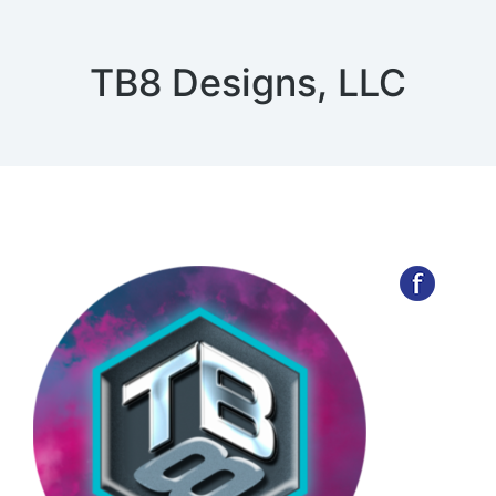
TB8 Designs, LLC