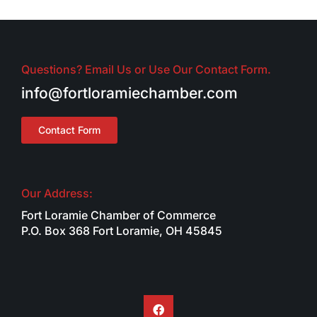
Questions? Email Us or Use Our Contact Form.
info@fortloramiechamber.com
Contact Form
Our Address:
Fort Loramie Chamber of Commerce
P.O. Box 368 Fort Loramie, OH 45845