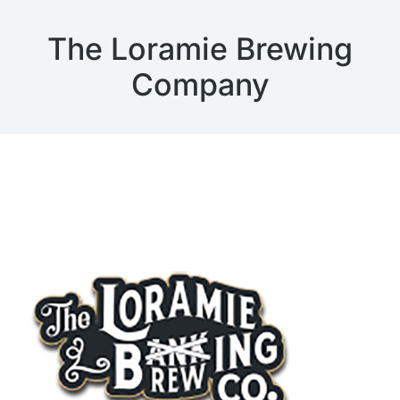
The Loramie Brewing
Company