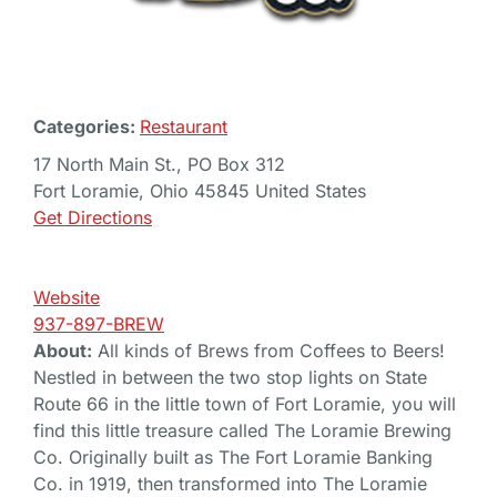
Categories:
Restaurant
17 North Main St., PO Box 312
Fort Loramie, Ohio 45845 United States
Get Directions
Website
937-897-BREW
About:
All kinds of Brews from Coffees to Beers!
Nestled in between the two stop lights on State
Route 66 in the little town of Fort Loramie, you will
find this little treasure called The Loramie Brewing
Co. Originally built as The Fort Loramie Banking
Co. in 1919, then transformed into The Loramie