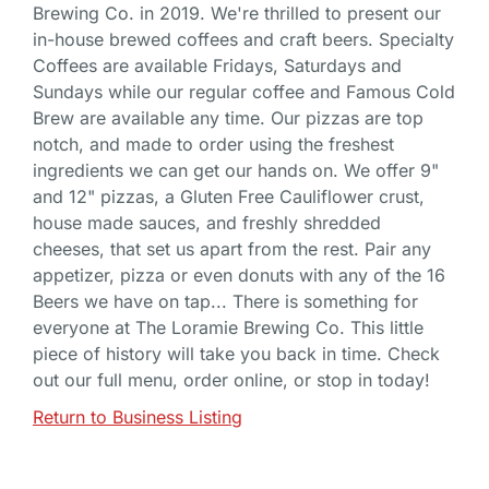
Brewing Co. in 2019. We're thrilled to present our
in-house brewed coffees and craft beers. Specialty
Coffees are available Fridays, Saturdays and
Sundays while our regular coffee and Famous Cold
Brew are available any time. Our pizzas are top
notch, and made to order using the freshest
ingredients we can get our hands on. We offer 9"
and 12" pizzas, a Gluten Free Cauliflower crust,
house made sauces, and freshly shredded
cheeses, that set us apart from the rest. Pair any
appetizer, pizza or even donuts with any of the 16
Beers we have on tap... There is something for
everyone at The Loramie Brewing Co. This little
piece of history will take you back in time. Check
out our full menu, order online, or stop in today!
Return to Business Listing