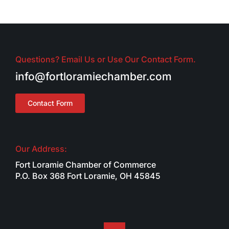
Questions? Email Us or Use Our Contact Form.
info@fortloramiechamber.com
Contact Form
Our Address:
Fort Loramie Chamber of Commerce
P.O. Box 368 Fort Loramie, OH 45845