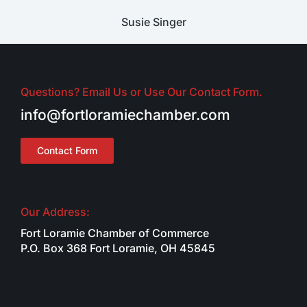
Susie Singer
Questions? Email Us or Use Our Contact Form.
info@fortloramiechamber.com
Contact Form
Our Address:
Fort Loramie Chamber of Commerce
P.O. Box 368 Fort Loramie, OH 45845