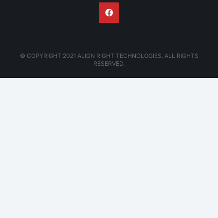
© COPYRIGHT 2021 ALIGN RIGHT TECHNOLOGIES. ALL RIGHTS
RESERVED.