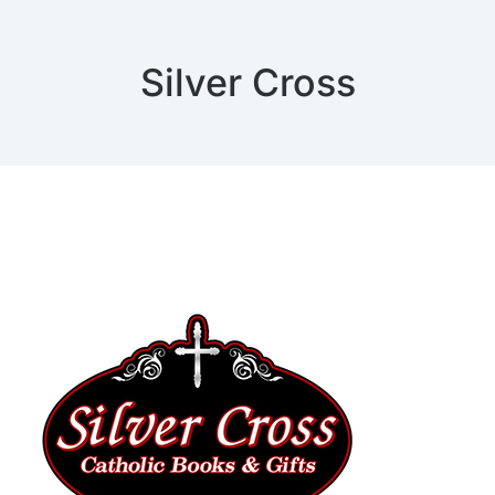
Silver Cross