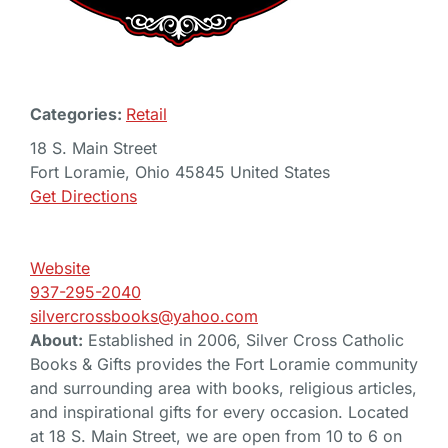
Categories:
Retail
18 S. Main Street
Fort Loramie, Ohio 45845 United States
Get Directions
Website
937-295-2040
silvercrossbooks@yahoo.com
About:
Established in 2006, Silver Cross Catholic
Books & Gifts provides the Fort Loramie community
and surrounding area with books, religious articles,
and inspirational gifts for every occasion. Located
at 18 S. Main Street, we are open from 10 to 6 on