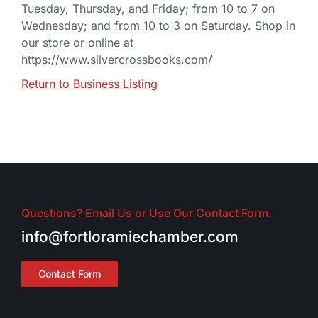
Tuesday, Thursday, and Friday; from 10 to 7 on
Wednesday; and from 10 to 3 on Saturday. Shop in
our store or online at
https://www.silvercrossbooks.com/
Return to Business Listing
Questions? Email Us or Use Our Contact Form.
info@fortloramiechamber.com
Contact Form