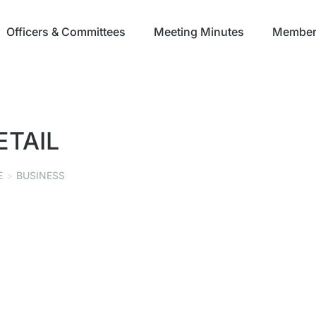
Officers & Committees
Meeting Minutes
Member 
ETAIL
E
BUSINESS
PSG VISUAL CONCEPTS
MANUFACTURING
,
RETAIL
SEPTEMBER 8, 2021
Read story