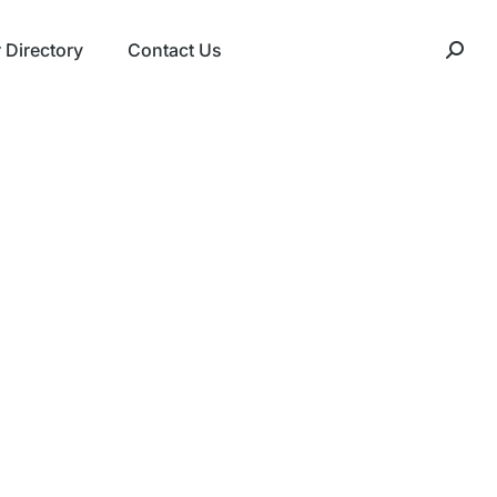
Directory
Contact Us