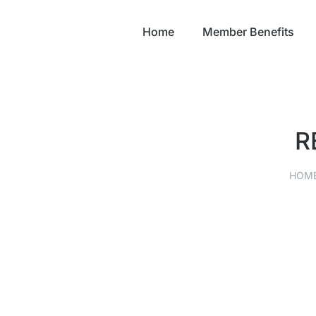
Home
Member Benefits
R
HOM
You are here:
FORT LORAMIE HARDWARE
HARDWARE
,
RETAIL
SEPTEMBER 9, 2021
Read story