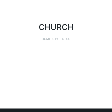
CHURCH
HOME
BUSINESS
You are here:
SAINT MICHAEL CATHOLIC CHURCH
CHURCH
SEPTEMBER 9, 2021
Read story