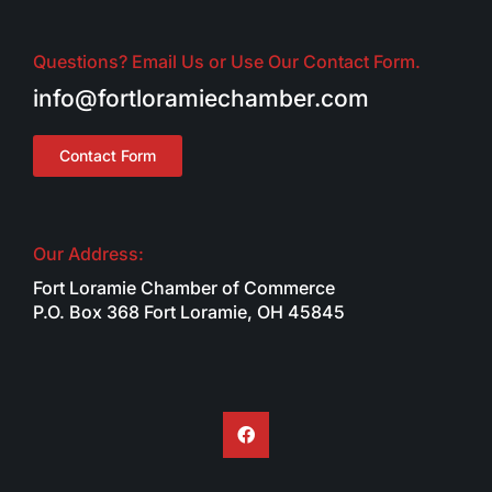
Questions? Email Us or Use Our Contact Form.
info@fortloramiechamber.com
Contact Form
Our Address:
Fort Loramie Chamber of Commerce
P.O. Box 368 Fort Loramie, OH 45845