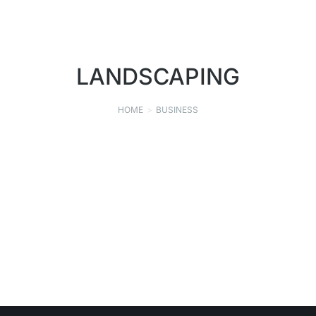
LANDSCAPING
HOME
BUSINESS
You are here:
GEHRET NURSERY, INC.
LANDSCAPING
,
NURSERY
SEPTEMBER 9, 2021
Read story