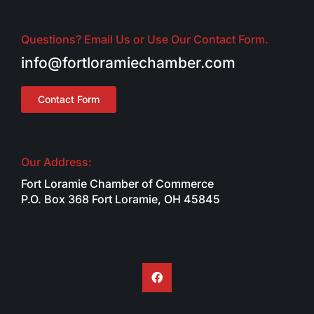
Questions? Email Us or Use Our Contact Form.
info@fortloramiechamber.com
Contact Form
Our Address:
Fort Loramie Chamber of Commerce
P.O. Box 368 Fort Loramie, OH 45845