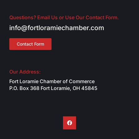
Questions? Email Us or Use Our Contact Form.
info@fortloramiechamber.com
Contact Form
Our Address:
Fort Loramie Chamber of Commerce
P.O. Box 368 Fort Loramie, OH 45845