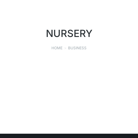
NURSERY
HOME
BUSINESS
You are here:
GEHRET NURSERY, INC.
LANDSCAPING
,
NURSERY
SEPTEMBER 9, 2021
Read story