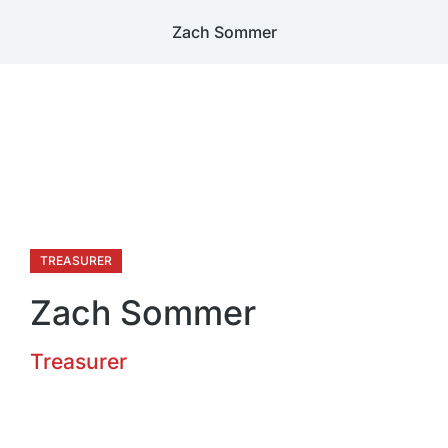
Zach Sommer
TREASURER
Zach Sommer
Treasurer