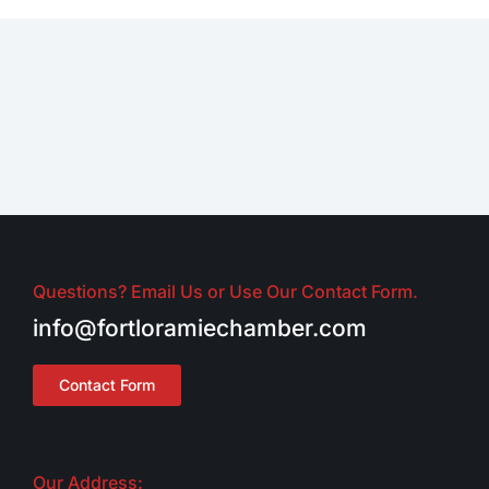
Questions? Email Us or Use Our Contact Form.
info@fortloramiechamber.com
Contact Form
Our Address: